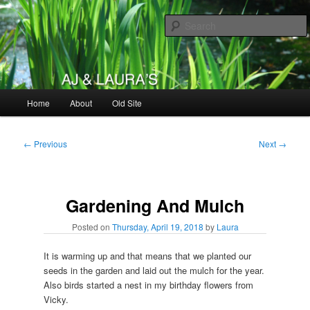
Skip
to
primary
content
AJ & Laura's
Main
Home
About
Old Site
menu
Post
←
Previous
Next
→
navigation
Gardening And Mulch
Posted on
Thursday, April 19, 2018
by
Laura
It is warming up and that means that we planted our
seeds in the garden and laid out the mulch for the year.
Also birds started a nest in my birthday flowers from
Vicky.