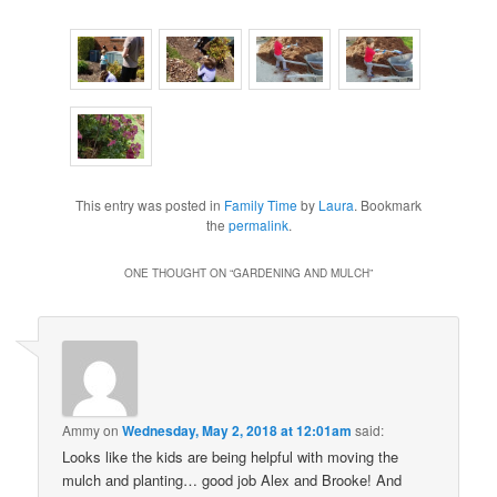
This entry was posted in
Family Time
by
Laura
. Bookmark
the
permalink
.
ONE THOUGHT ON “
GARDENING AND MULCH
”
Ammy
on
Wednesday, May 2, 2018 at 12:01am
said:
Looks like the kids are being helpful with moving the
mulch and planting… good job Alex and Brooke! And