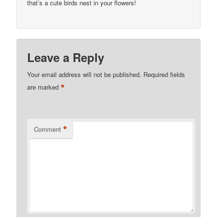
that’s a cute birds nest in your flowers!
Leave a Reply
Your email address will not be published.
Required fields
*
are marked
*
Comment