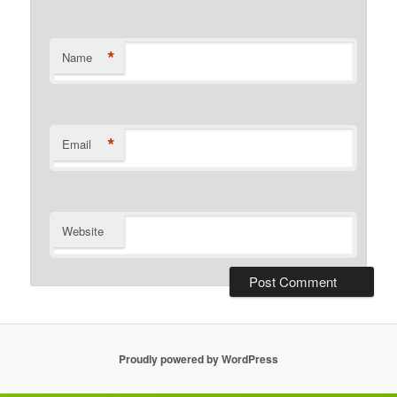
*
Name
*
Email
Website
Proudly powered by WordPress