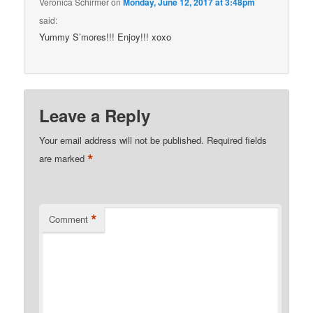
Veronica Schirmer
on
Monday, June 12, 2017 at 3:48pm
said:
Yummy S’mores!!! Enjoy!!! xoxo
Leave a Reply
Your email address will not be published.
Required fields
*
are marked
*
Comment