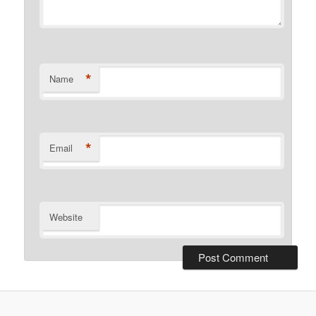
*
Name
*
Email
Website