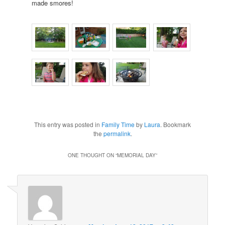
made smores!
This entry was posted in
Family Time
by
Laura
. Bookmark
the
permalink
.
ONE THOUGHT ON “
MEMORIAL DAY
”