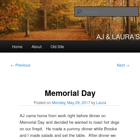
Skip
to
primary
content
AJ & Laura's
Main
Home
About
Old Site
menu
Post
←
Previous
Next
→
navigation
Memorial Day
Posted on
Monday, May 29, 2017
by
Laura
AJ came home from work right before dinner on
Memorial Day and decided he wanted to roast hot dogs
on our firepit. He made a yummy dinner while Brooke
and I made salads and set the table. After dinner we