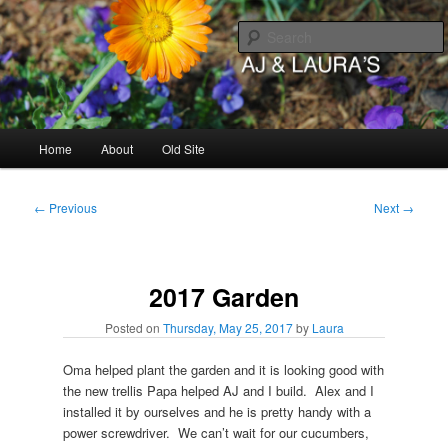
Skip
to
primary
content
AJ & Laura's
Main
Home
About
Old Site
menu
Post
←
Previous
Next
→
navigation
2017 Garden
Posted on
Thursday, May 25, 2017
by
Laura
Oma helped plant the garden and it is looking good with
the new trellis Papa helped AJ and I build. Alex and I
installed it by ourselves and he is pretty handy with a
power screwdriver. We can’t wait for our cucumbers,