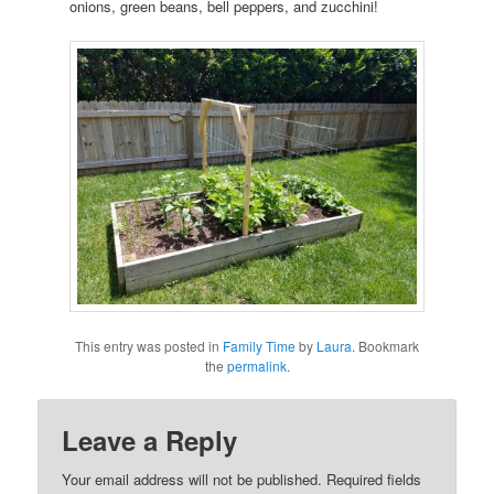
onions, green beans, bell peppers, and zucchini!
This entry was posted in
Family Time
by
Laura
. Bookmark
the
permalink
.
Leave a Reply
Your email address will not be published.
Required fields