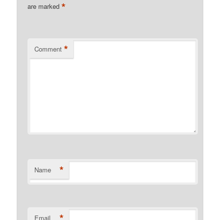
*
are marked
*
Comment
*
Name
*
Email