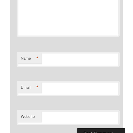
*
Name
*
Email
Website