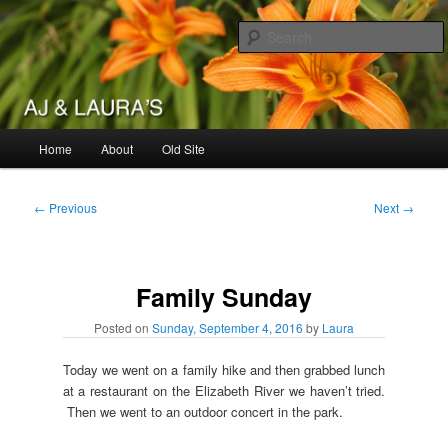
Skip
to
primary
content
AJ & Laura's
Main
Home
About
Old Site
menu
Post
←
Previous
Next
→
navigation
Family Sunday
Posted on
Sunday, September 4, 2016
by
Laura
Today we went on a family hike and then grabbed lunch
at a restaurant on the Elizabeth River we haven’t tried.
Then we went to an outdoor concert in the park.