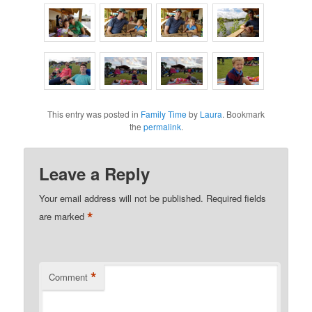
This entry was posted in
Family Time
by
Laura
. Bookmark
the
permalink
.
Leave a Reply
Your email address will not be published.
Required fields
*
are marked
*
Comment