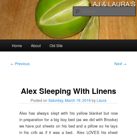
Skip
to
primary
content
AJ & Laura's
Main
Home
About
Old Site
menu
Post
←
Previous
Next
→
navigation
Alex Sleeping With Linens
Posted on
Saturday, March 19, 2016
by
Laura
Alex has always slept with his yellow blanket but now
in preparation for a big boy bed (as we did with Brooke)
we have put sheets on his bed and a pillow so he lays
in his crib as if it was a bed. Alex LOVES his sheet