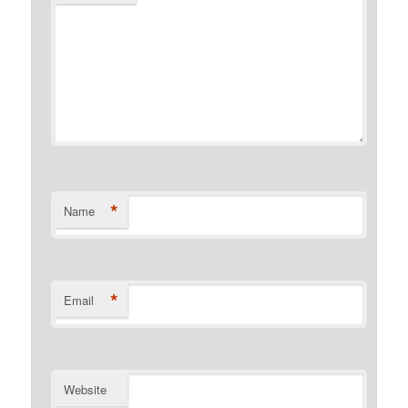
*
Name
*
Email
Website