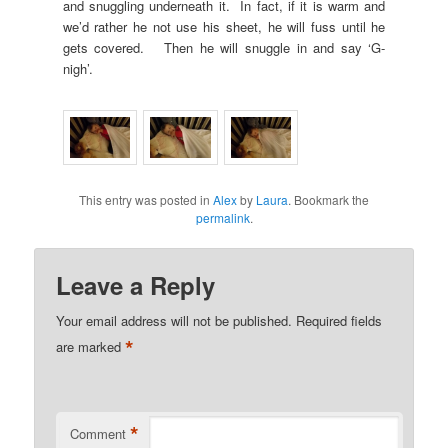
and snuggling underneath it. In fact, if it is warm and
we’d rather he not use his sheet, he will fuss until he
gets covered. Then he will snuggle in and say ‘G-
nigh’.
This entry was posted in
Alex
by
Laura
. Bookmark the
permalink
.
Leave a Reply
Your email address will not be published.
Required fields
*
are marked
*
Comment