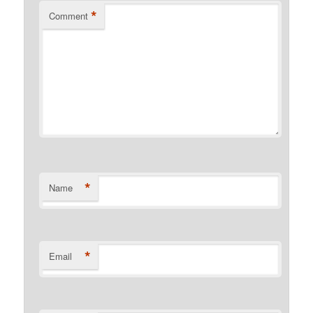
*
Comment
*
Name
*
Email