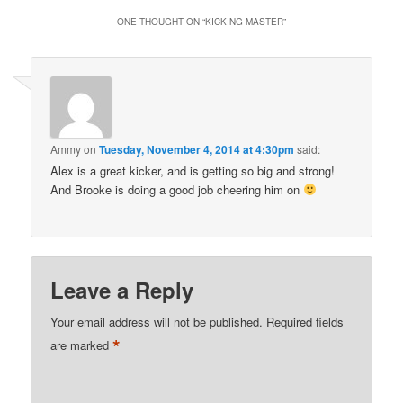
ONE THOUGHT ON “
KICKING MASTER
”
Ammy
on
Tuesday, November 4, 2014 at 4:30pm
said:
Alex is a great kicker, and is getting so big and strong!
And Brooke is doing a good job cheering him on
Leave a Reply
Your email address will not be published.
Required fields
*
are marked