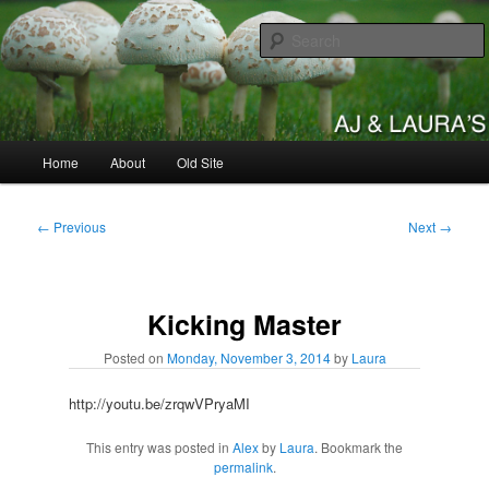
Skip
to
primary
content
AJ & Laura's
Main
Home
About
Old Site
menu
Post
←
Previous
Next
→
navigation
Kicking Master
Posted on
Monday, November 3, 2014
by
Laura
http://youtu.be/zrqwVPryaMI
This entry was posted in
Alex
by
Laura
. Bookmark the
permalink
.