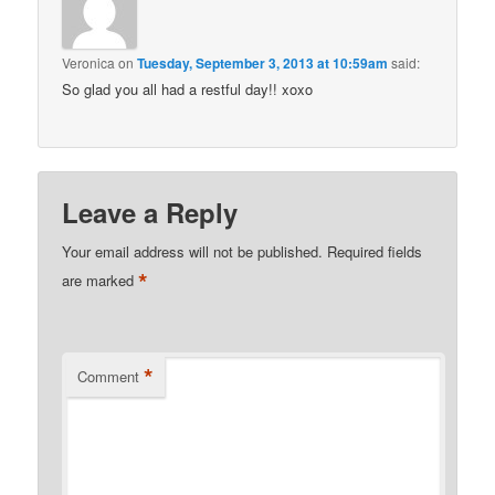
Veronica
on
Tuesday, September 3, 2013 at 10:59am
said:
So glad you all had a restful day!! xoxo
Leave a Reply
Your email address will not be published.
Required fields
*
are marked
*
Comment