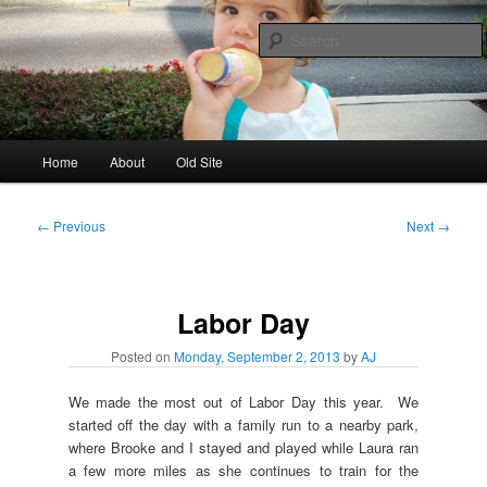
Skip
to
primary
content
AJ & Laura's
Main
Home
About
Old Site
menu
Post
←
Previous
Next
→
navigation
Labor Day
Posted on
Monday, September 2, 2013
by
AJ
We made the most out of Labor Day this year. We
started off the day with a family run to a nearby park,
where Brooke and I stayed and played while Laura ran
a few more miles as she continues to train for the