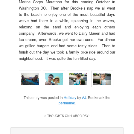
Marine Corps Marathon for this coming October in
Washington DC. Then after Brooke’s nap we all went
to the beach to enjoy one of the most beautiful days
we’ve had there in a while, splashing in the waves,
relaxing on the sand and enjoying each others
company. Afterwards, we went to Dairy Queen and had
ice cream, even Brooke got her own cone. For dinner
we grilled burgers and had some tasty sides. Then to
finish out the day we took a family bike ride around our
neighborhood. It was quite the fun-filled day.
This entry was posted in
Holiday
by
AJ
. Bookmark the
permalink
.
3 THOUGHTS ON “
LABOR DAY
”