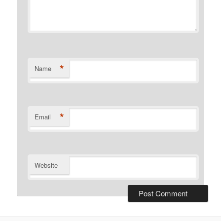
*
Name
*
Email
Website