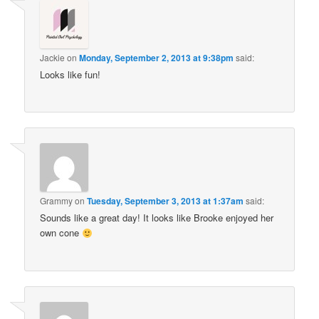
Jackie
on
Monday, September 2, 2013 at 9:38pm
said:
Looks like fun!
Grammy
on
Tuesday, September 3, 2013 at 1:37am
said:
Sounds like a great day! It looks like Brooke enjoyed her
own cone