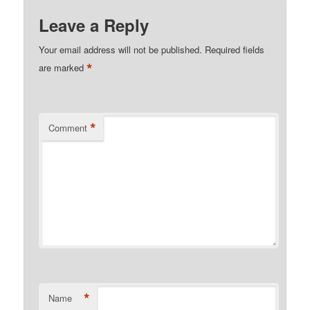
Leave a Reply
Your email address will not be published.
Required fields
*
are marked
*
Comment
*
Name