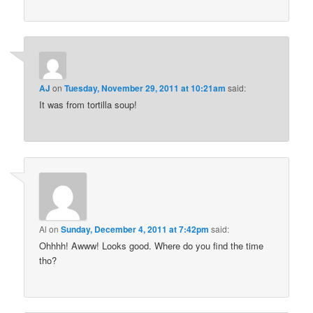
AJ
on
Tuesday, November 29, 2011 at 10:21am
said:
It was from tortilla soup!
Al
on
Sunday, December 4, 2011 at 7:42pm
said:
Ohhhh! Awww! Looks good. Where do you find the time
tho?