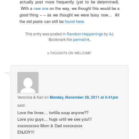
actually post more frequently (yet to be determined).
With a
new one
on the way, we thought this would be a
good thing – – as we thought we were busy now… All
the old posts can still be
found here
.
This entry was posted in
Random Happenings
by
AJ
.
Bookmark the
permalink
.
3 THOUGHTS ON “
WELCOME
”
Veronica & Karl
on
Monday, November 28, 2011 at 4:41pm
said:
Love the limes… tortilla soup anyone??
Love you guys… hugs until we see you!!!
xoxoxoxoxo Mom & Dad xoxoxoxox
ENJOY!!!