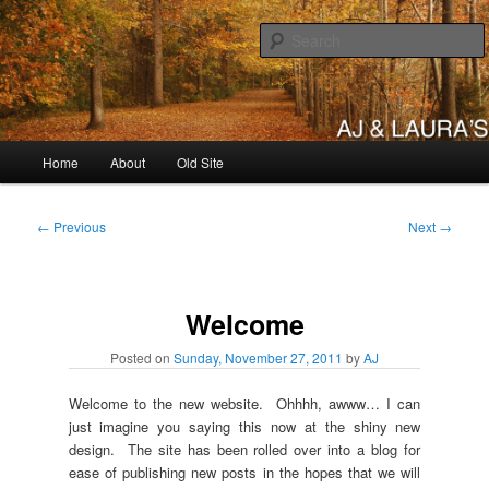
Skip
to
primary
content
AJ & Laura's
Main
Home
About
Old Site
menu
Post
←
Previous
Next
→
navigation
Welcome
Posted on
Sunday, November 27, 2011
by
AJ
Welcome to the new website. Ohhhh, awww… I can
just imagine you saying this now at the shiny new
design. The site has been rolled over into a blog for
ease of publishing new posts in the hopes that we will