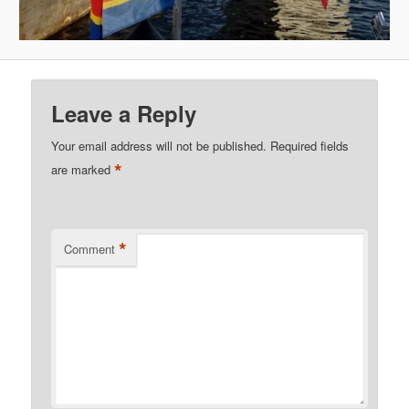
Leave a Reply
Your email address will not be published.
Required fields
*
are marked
*
Comment