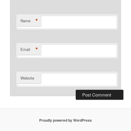
*
Name
*
Email
Website
Proudly powered by WordPress