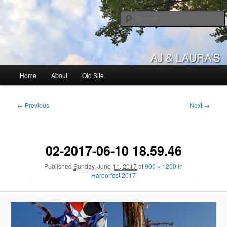
Skip
to
primary
content
AJ & Laura's
Main
Home
About
Old Site
menu
Image
← Previous
Next →
navigation
02-2017-06-10 18.59.46
Published
Sunday, June 11, 2017
at
900 × 1200
in
Harborfest 2017