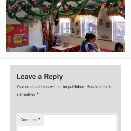
Leave a Reply
Your email address will not be published.
Required fields
*
are marked
*
Comment