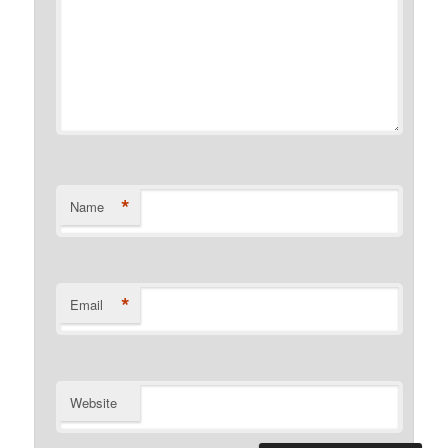
*
Name
*
Email
Website