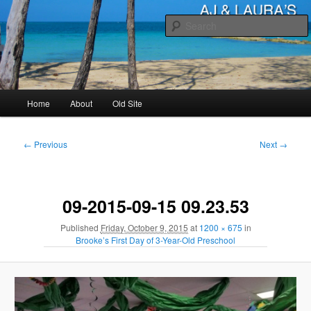
Skip
to
primary
content
AJ & Laura's
Main
Home
About
Old Site
menu
Image
← Previous
Next →
navigation
09-2015-09-15 09.23.53
Published
Friday, October 9, 2015
at
1200 × 675
in
Brooke’s First Day of 3-Year-Old Preschool