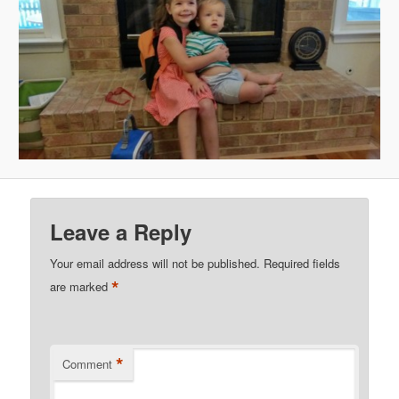
Leave a Reply
Your email address will not be published.
Required fields
*
are marked
*
Comment