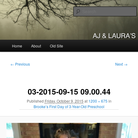
Skip
to
primary
content
AJ & Laura's
Main
Home
About
Old Site
menu
Image
← Previous
Next →
navigation
03-2015-09-15 09.00.44
Published
Friday, October 9, 2015
at
1200 × 675
in
Brooke’s First Day of 3-Year-Old Preschool