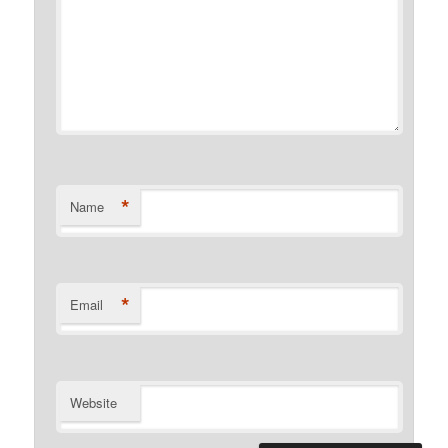
*
Name
*
Email
Website