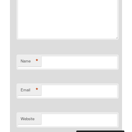
*
Name
*
Email
Website