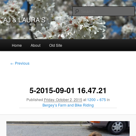
Skip
to
primary
content
AJ & Laura's
Main
Home
About
Old Site
menu
Image
← Previous
navigation
5-2015-09-01 16.47.21
Published
Friday, October 2, 2015
at
1200 × 675
in
Bergey’s Farm and Bike Riding