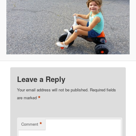
Leave a Reply
Your email address will not be published.
Required fields
*
are marked
*
Comment