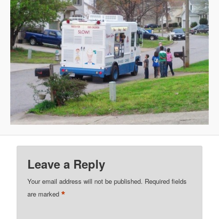
Leave a Reply
Your email address will not be published.
Required fields
*
are marked