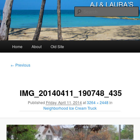
Skip
to
primary
content
AJ & Laura's
Main
Home
About
Old Site
menu
Image
← Previous
navigation
IMG_20140411_190748_435
Published
Friday, April 11, 2014
at
3264 × 2448
in
Neighborhood Ice Cream Truck