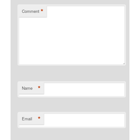
*
Comment
*
Name
*
Email