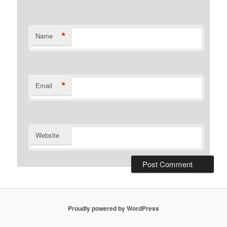
*
Name
*
Email
Website
Proudly powered by WordPress