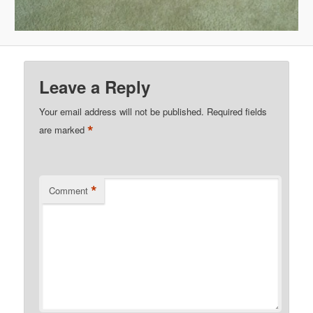
Leave a Reply
Your email address will not be published.
Required fields
*
are marked
*
Comment