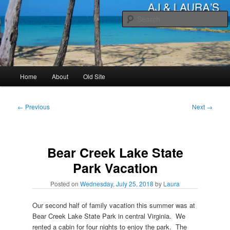
Skip
to
primary
content
AJ & Laura's
Main
Home
About
Old Site
menu
Post
←
Previous
Next
→
navigation
Bear Creek Lake State
Park Vacation
Posted on
Wednesday, July 25, 2018
by
Laura
Our second half of family vacation this summer was at
Bear Creek Lake State Park in central Virginia. We
rented a cabin for four nights to enjoy the park. The