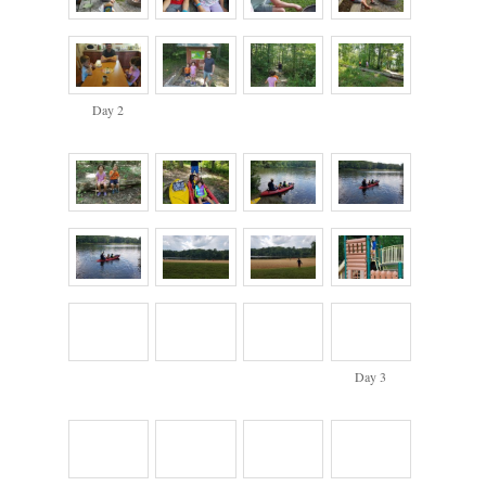
Day 2
Day 3