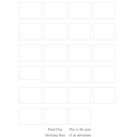
Final Day
This is the gear
Morning Run
of an adventure