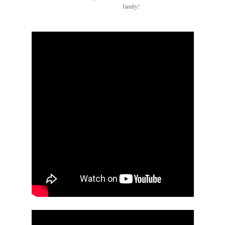
family!