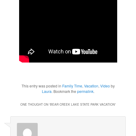
This entry was posted in
Family Time
,
Vacation
,
Video
by
Laura
. Bookmark the
permalink
.
ONE THOUGHT ON “
BEAR CREEK LAKE STATE PARK VACATION
”