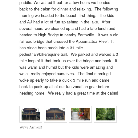
paddle. We waited it out for a few hours we headed
back to the cabin for dinner and relaxing. The following
morning we headed to the beach first thing. The kids
and AJ had a lot of fun splashing in the lake. After
several hours we cleaned up and had a late lunch and
headed to High Bridge in nearby Farmville. It was a old
railroad bridge that crossed the Appomattox River. It
has since been made into a 31 mile
pedestrian/bike/equine trail. We parked and walked a 3
mile loop of it that took us over the bridge and back. It
was warm and humid but the kids were amazing and
we all really enjoyed ourselves. The final morning I
woke up early to take a quick 3 mile run and came
back to pack up all of our fun vacation gear before
heading home. We really had a great time at the cabin!
We’ve Arrived!