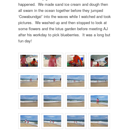
happened. We made sand ice cream and dough then
all swam in the ocean together before they jumped
‘Cowabundga!’ into the waves while I watched and took
pictures. We washed up and then stopped to look at
some flowers and the lotus garden before meeting AJ
after his workday to pick blueberries. It was a long but
fun day!