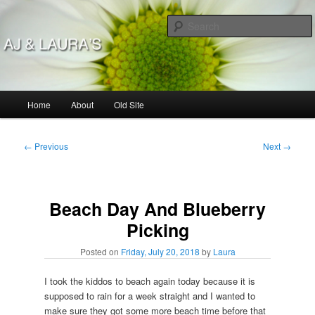
Skip
to
primary
content
AJ & Laura's
Main
Home
About
Old Site
menu
Post
←
Previous
Next
→
navigation
Beach Day And Blueberry
Picking
Posted on
Friday, July 20, 2018
by
Laura
I took the kiddos to beach again today because it is
supposed to rain for a week straight and I wanted to
make sure they got some more beach time before that