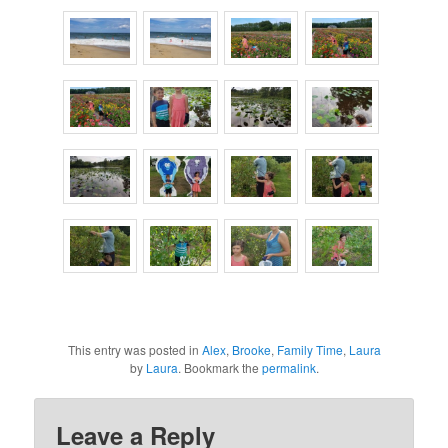
This entry was posted in
Alex
,
Brooke
,
Family Time
,
Laura
by
Laura
. Bookmark the
permalink
.
Leave a Reply