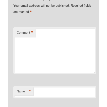
Your email address will not be published.
Required fields
*
are marked
*
Comment
*
Name